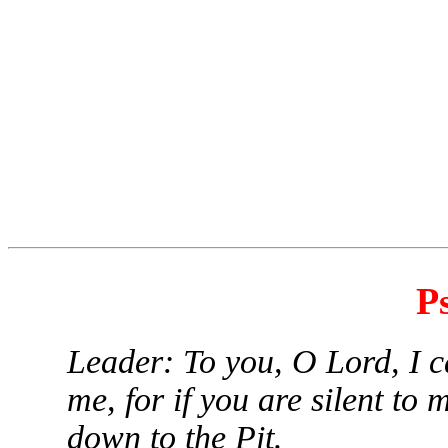
P
Leader: To you, O Lord, I ca
me, for if you are silent to 
down to the Pit.