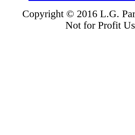
Copyright © 2016 L.G. Park
Not for Profit U