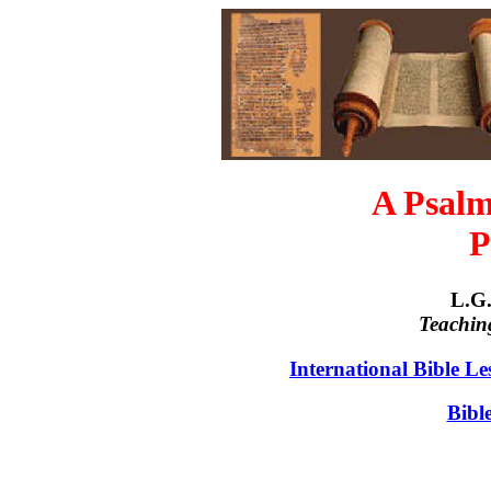
A Psalm
P
L.G.
Teachin
International Bible L
Bibl