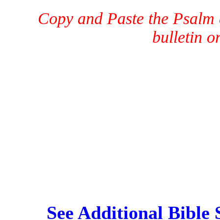
Copy and Paste the Psalm a
bulletin o
See Additional Bible