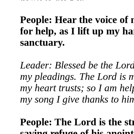
People: Hear the voice of 
for help, as I lift up my 
sanctuary.
Leader: Blessed be the Lord
my pleadings. The Lord is m
my heart trusts; so I am he
my song I give thanks to hi
People: The Lord is the str
saving refuge of his anoin