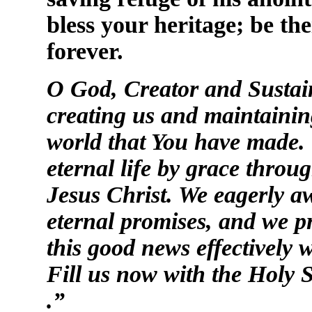
bless your heritage; be th
forever.
O God, Creator and Sustain
creating us and maintaining
world that You have made. 
eternal life by grace throu
Jesus Christ. We eagerly aw
eternal promises, and we pr
this good news effectively
Fill us now with the Holy S
.”