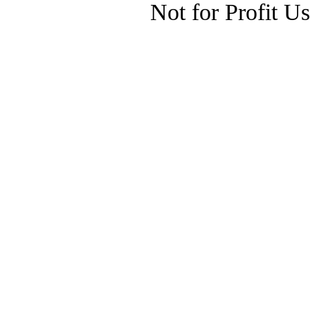
Not for Profit U