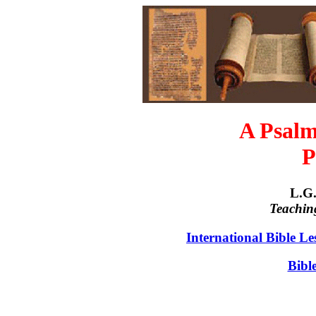
A Psalm
P
L.G.
Teachin
International Bible L
Bibl