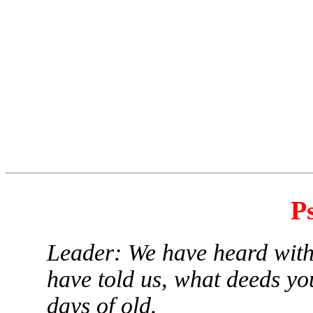
P
Leader: We have heard with
have told us, what deeds you
days of old.