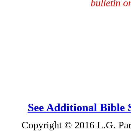
bulletin o
See Additional Bible
Copyright © 2016 L.G. Park