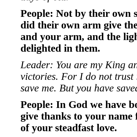
People: Not by their own 
did their own arm give th
and your arm, and the lig
delighted in them.
Leader: You are my King 
victories. For I do not tru
save me. But you have saved
People: In God we have bo
give thanks to your name 
of your steadfast love.