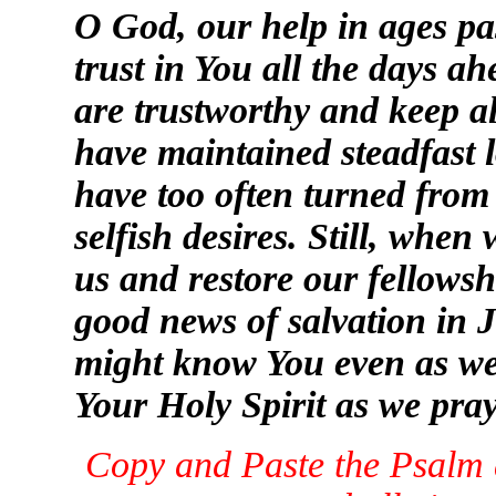
O God, our help in ages pa
trust in You all the days a
are trustworthy and keep a
have maintained steadfast l
have too often turned from
selfish desires. Still, when
us and restore our fellowsh
good news of salvation in J
might know You even as we
Your Holy Spirit as we pray
Copy and Paste the Psalm a