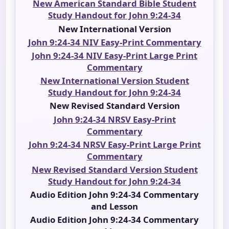
New American Standard Bible Student
Study Handout for John 9:24-34
New International Version
John 9:24-34 NIV Easy-Print Commentary
John 9:24-34 NIV Easy-Print Large Print
Commentary
New International Version Student
Study Handout for John 9:24-34
New Revised Standard Version
John 9:24-34 NRSV Easy-Print
Commentary
John 9:24-34 NRSV Easy-Print Large Print
Commentary
New Revised Standard Version Student
Study Handout for John 9:24-34
Audio Edition John 9:24-34 Commentary
and Lesson
Audio Edition John 9:24-34 Commentary