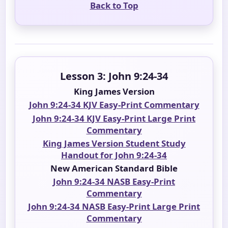
Back to Top
Lesson 3: John 9:24-34
King James Version
John 9:24-34 KJV Easy-Print Commentary
John 9:24-34 KJV Easy-Print Large Print
Commentary
King James Version Student Study
Handout for John 9:24-34
New American Standard Bible
John 9:24-34 NASB Easy-Print
Commentary
John 9:24-34 NASB Easy-Print Large Print
Commentary