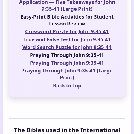
Application — Five Takeaways for John
9:35-41 (Large Print)
Easy-Print Bible Activities for Student
Lesson Review
Crossword Puzzle for John 9:35-41
True and False Test for John 9:35-41
Word Search Puzzle for John 9:35-41
Praying Through John 9:35-41
Praying Through John 9:35-41
Praying Through John 9:35-41 (Large
Print)
Back to Top
The Bibles used in the International