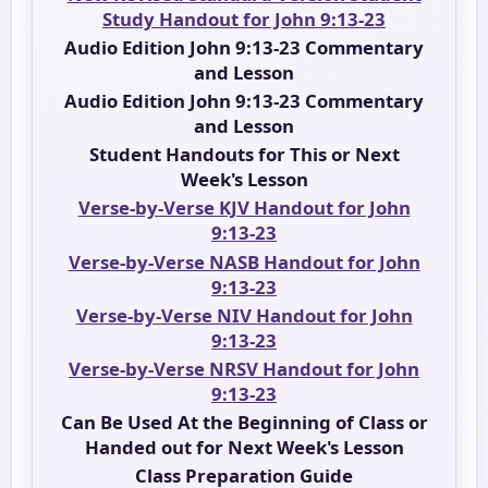
Study Handout for John 9:13-23
Audio Edition John 9:13-23 Commentary
and Lesson
Audio Edition John 9:13-23 Commentary
and Lesson
Student Handouts for This or Next
Week's Lesson
Verse-by-Verse KJV Handout for John
9:13-23
Verse-by-Verse NASB Handout for John
9:13-23
Verse-by-Verse NIV Handout for John
9:13-23
Verse-by-Verse NRSV Handout for John
9:13-23
Can Be Used At the Beginning of Class or
Handed out for Next Week's Lesson
Class Preparation Guide