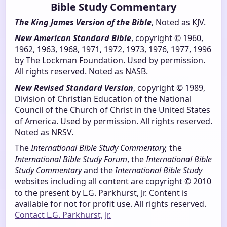
Bible Study Commentary
The King James Version of the Bible
, Noted as KJV.
New American Standard Bible
, copyright © 1960,
1962, 1963, 1968, 1971, 1972, 1973, 1976, 1977, 1996
by The Lockman Foundation. Used by permission.
All rights reserved. Noted as NASB.
New Revised Standard Version
, copyright © 1989,
Division of Christian Education of the National
Council of the Church of Christ in the United States
of America. Used by permission. All rights reserved.
Noted as NRSV.
The
International Bible Study Commentary,
the
International Bible Study Forum
, the
International Bible
Study Commentary
and the
International Bible Study
websites including all content are copyright © 2010
to the present by L.G. Parkhurst, Jr. Content is
available for not for profit use. All rights reserved.
Contact L.G. Parkhurst, Jr.