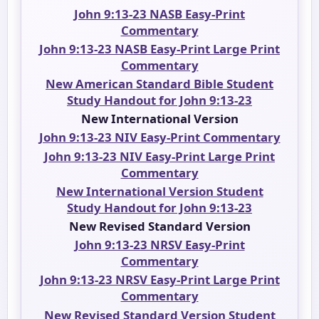
John 9:13-23 NASB Easy-Print
Commentary
John 9:13-23 NASB Easy-Print Large Print
Commentary
New American Standard Bible Student
Study Handout for John 9:13-23
New International Version
John 9:13-23 NIV Easy-Print Commentary
John 9:13-23 NIV Easy-Print Large Print
Commentary
New International Version Student
Study Handout for John 9:13-23
New Revised Standard Version
John 9:13-23 NRSV Easy-Print
Commentary
John 9:13-23 NRSV Easy-Print Large Print
Commentary
New Revised Standard Version Student