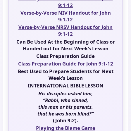
9:1-12
Verse-by-Verse NIV Handout for John
9:1-12
Verse-by-Verse NRSV Handout for John
9:1-12
Can Be Used At the Beginning of Class or
Handed out for Next Week's Lesson
Class Preparation Guide
Class Preparation Guide for John 9:1-12
Best Used to Prepare Students for Next
Week's Lesson
INTERNATIONAL BIBLE LESSON
His disciples asked him,
“Rabbi, who sinned,
this man or his parents,
that he was born blind?”
(John 9:2).
Playing the Blame Game