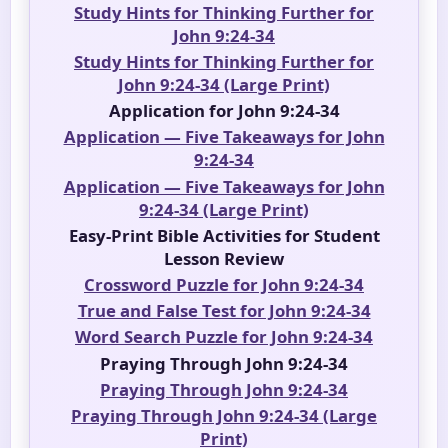
Study Hints for Thinking Further for
John 9:24-34
Study Hints for Thinking Further for
John 9:24-34 (Large Print)
Application for John 9:24-34
Application — Five Takeaways for John
9:24-34
Application — Five Takeaways for John
9:24-34 (Large Print)
Easy-Print Bible Activities for Student
Lesson Review
Crossword Puzzle for John 9:24-34
True and False Test for John 9:24-34
Word Search Puzzle for John 9:24-34
Praying Through John 9:24-34
Praying Through John 9:24-34
Praying Through John 9:24-34 (Large
Print)