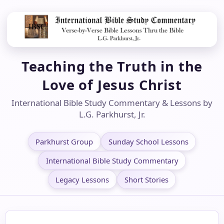
Teaching the Truth in the
Love of Jesus Christ
International Bible Study Commentary & Lessons by
L.G. Parkhurst, Jr.
Parkhurst Group
Sunday School Lessons
International Bible Study Commentary
Legacy Lessons
Short Stories