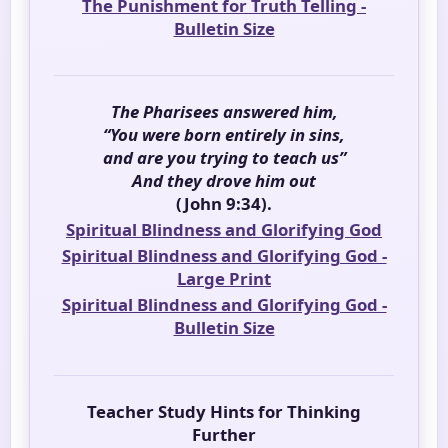
The Punishment for Truth Telling -
Bulletin Size
The Pharisees answered him,
“You were born entirely in sins,
and are you trying to teach us”
And they drove him out
(John 9:34).
Spiritual Blindness and Glorifying God
Spiritual Blindness and Glorifying God -
Large Print
Spiritual Blindness and Glorifying God -
Bulletin Size
Teacher Study Hints for Thinking
Further