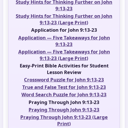
Study Hints for Thinking Further on John
9:13-23
Study Hints for Thinking Further on John
9:13-23 (Large Print)
Application for John 9:13-23
Application — Five Takeaways for John
9:13-23
Application — Five Takeaways for John
9:13-23 (Large Print)
Easy-Print Bible Activities for Student
Lesson Review
Crossword Puzzle for John 9:13-23
True and False Test for John 9:13-23
Word Search Puzzle for John 9:13-23
Praying Through John 9:13-23
Praying Through John 9:13-23
Praying Through John 9:13-23 (Large
Print)