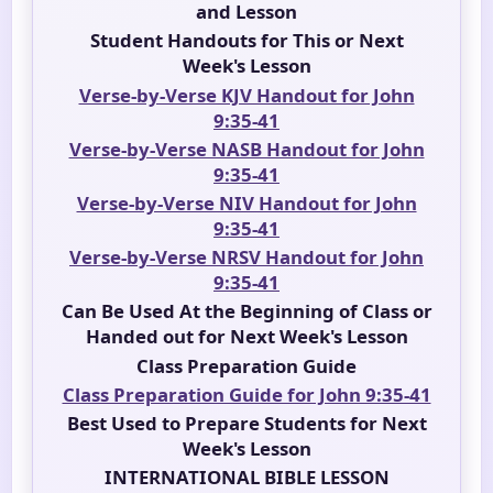
and Lesson
Student Handouts for This or Next
Week's Lesson
Verse-by-Verse KJV Handout for John
9:35-41
Verse-by-Verse NASB Handout for John
9:35-41
Verse-by-Verse NIV Handout for John
9:35-41
Verse-by-Verse NRSV Handout for John
9:35-41
Can Be Used At the Beginning of Class or
Handed out for Next Week's Lesson
Class Preparation Guide
Class Preparation Guide for John 9:35-41
Best Used to Prepare Students for Next
Week's Lesson
INTERNATIONAL BIBLE LESSON