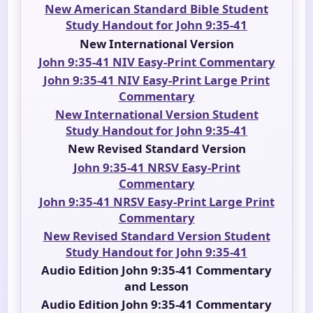
New American Standard Bible Student
Study Handout for John 9:35-41
New International Version
John 9:35-41 NIV Easy-Print Commentary
John 9:35-41 NIV Easy-Print Large Print
Commentary
New International Version Student
Study Handout for John 9:35-41
New Revised Standard Version
John 9:35-41 NRSV Easy-Print
Commentary
John 9:35-41 NRSV Easy-Print Large Print
Commentary
New Revised Standard Version Student
Study Handout for John 9:35-41
Audio Edition John 9:35-41 Commentary
and Lesson
Audio Edition John 9:35-41 Commentary