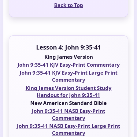
Back to Top
Lesson 4: John 9:35-41
King James Version
John 9:35-41 KJV Easy-Print Commentary
John 9:35-41 KJV Easy-Print Large Print
Commentary
King James Version Student Study
Handout for John 9:35-41
New American Standard Bible
John 9:35-41 NASB Easy-Print
Commentary
John 9:35-41 NASB Easy-Print Large Print
Commentary