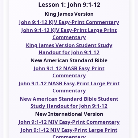
Lesson 1: John 9:1-12
King James Version
John 9:1-12 KJV Easy-Print Commentary
John 9:1-12 KJV Easy-Print Large Print
Commentary
King James Version Student Study
Handout for John 9:1-12
New American Standard Bible
John 9:1-12 NASB Easy-Print
Commentary
John 9:1-12 NASB Easy-Print Large Print
Commentary
New American Standard Bible Student
Study Handout for John 9:1-12
New International Version
John 9:1-12 NIV Easy-Print Commentary
John 9:1-12 NIV Easy-Print Large Print
Commentary