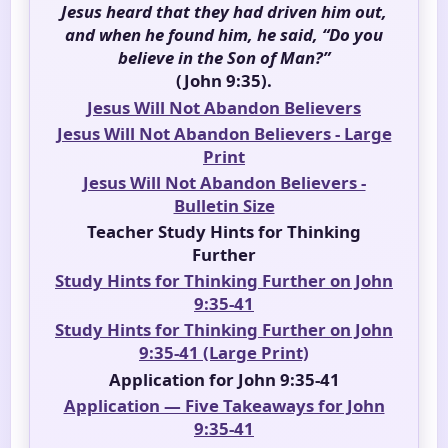
Jesus heard that they had driven him out,
and when he found him, he said, “Do you
believe in the Son of Man?”
(John 9:35).
Jesus Will Not Abandon Believers
Jesus Will Not Abandon Believers - Large
Print
Jesus Will Not Abandon Believers -
Bulletin Size
Teacher Study Hints for Thinking
Further
Study Hints for Thinking Further on John
9:35-41
Study Hints for Thinking Further on John
9:35-41 (Large Print)
Application for John 9:35-41
Application — Five Takeaways for John
9:35-41