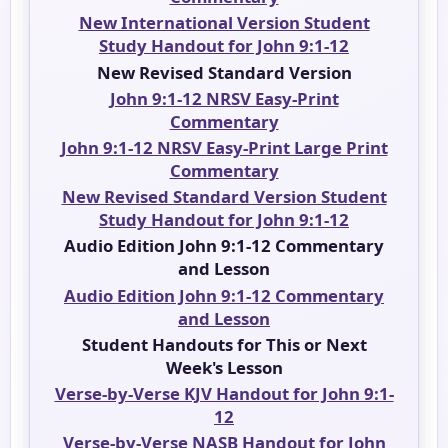
New International Version Student
Study Handout for John 9:1-12
New Revised Standard Version
John 9:1-12 NRSV Easy-Print
Commentary
John 9:1-12 NRSV Easy-Print Large Print
Commentary
New Revised Standard Version Student
Study Handout for John 9:1-12
Audio Edition John 9:1-12 Commentary
and Lesson
Audio Edition John 9:1-12 Commentary
and Lesson
Student Handouts for This or Next
Week's Lesson
Verse-by-Verse KJV Handout for John 9:1-
12
Verse-by-Verse NASB Handout for John