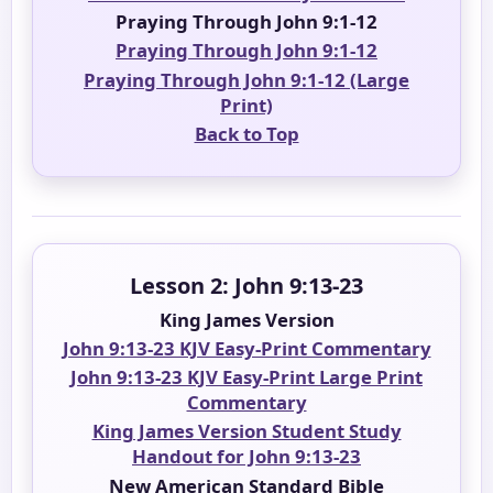
Praying Through John 9:1-12
Praying Through John 9:1-12
Praying Through John 9:1-12 (Large
Print)
Back to Top
Lesson 2: John 9:13-23
King James Version
John 9:13-23 KJV Easy-Print Commentary
John 9:13-23 KJV Easy-Print Large Print
Commentary
King James Version Student Study
Handout for John 9:13-23
New American Standard Bible