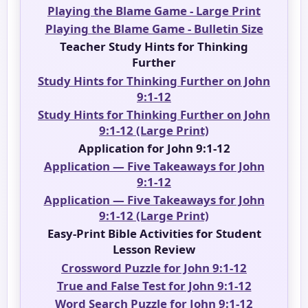
Playing the Blame Game - Large Print
Playing the Blame Game - Bulletin Size
Teacher Study Hints for Thinking
Further
Study Hints for Thinking Further on John
9:1-12
Study Hints for Thinking Further on John
9:1-12 (Large Print)
Application for John 9:1-12
Application — Five Takeaways for John
9:1-12
Application — Five Takeaways for John
9:1-12 (Large Print)
Easy-Print Bible Activities for Student
Lesson Review
Crossword Puzzle for John 9:1-12
True and False Test for John 9:1-12
Word Search Puzzle for John 9:1-12