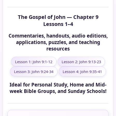
The Gospel of John — Chapter 9
Lessons 1–4
Commentaries, handouts, audio editions,
applications, puzzles, and teaching
resources
Lesson 1: John 9:1-12
Lesson 2: John 9:13-23
Lesson 3: John 9:24-34
Lesson 4: John 9:35-41
Ideal for Personal Study, Home and Mid-
week Bible Groups, and Sunday Schools!