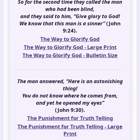
So for the second time they called the man
who had been blind,
and they said to him, “Give glory to God!
We know that this man is a sinner”
(John
9:24).
The Way to Glorify God
The Way to Glorify God - Large Print
The Way to Glorify God - Bulletin Size
The man answered, “Here is an astonishing
thing!
You do not know where he comes from,
and yet he opened my eyes”
(John 9:30).
The Punishment for Truth Telling
The Punishment for Truth Telling - Large
Print