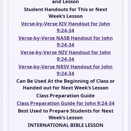
and Lesson
Student Handouts for This or Next
Week's Lesson
Verse-by-Verse KJV Handout for John
9:24-34
Verse-by-Verse NASB Handout for John
9:24-34
Verse-by-Verse NIV
Handout
for John
9:24-34
Verse-by-Verse NRSV Handout for John
9:24-34
Can Be Used At the Beginning of Class or
Handed out for Next Week's Lesson
Class Preparation Guide
Class Preparation Guide for John 9:24-34
Best Used to Prepare Students for Next
Week's Lesson
INTERNATIONAL BIBLE LESSON