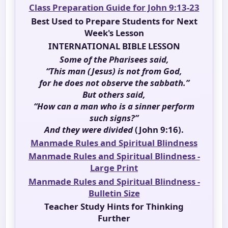
Class Preparation Guide for John 9:13-23
Best Used to Prepare Students for Next
Week's Lesson
INTERNATIONAL BIBLE LESSON
Some of the Pharisees said,
“This man (Jesus) is not from God,
for he does not observe the sabbath.”
But others said,
“How can a man who is a sinner perform
such signs?”
And they were divided
(John 9:16).
Manmade Rules and Spiritual Blindness
Manmade Rules and Spiritual Blindness -
Large Print
Manmade Rules and Spiritual Blindness -
Bulletin Size
Teacher Study Hints for Thinking
Further