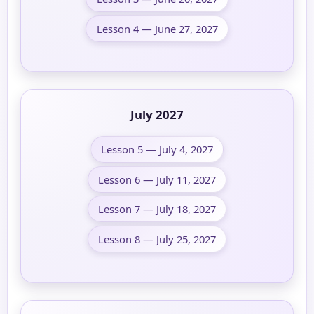
Lesson 4 — June 27, 2027
July 2027
Lesson 5 — July 4, 2027
Lesson 6 — July 11, 2027
Lesson 7 — July 18, 2027
Lesson 8 — July 25, 2027