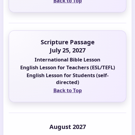
Back to Top
Scripture Passage
July 25, 2027
International Bible Lesson
English Lesson for Teachers (ESL/TEFL)
English Lesson for Students (self-
directed)
Back to Top
August 2027