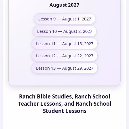
August 2027
Lesson 9 — August 1, 2027
Lesson 10 — August 8, 2027
Lesson 11 — August 15, 2027
Lesson 12 — August 22, 2027
Lesson 13 — August 29, 2027
Ranch Bible Studies, Ranch School
Teacher Lessons, and Ranch School
Student Lessons