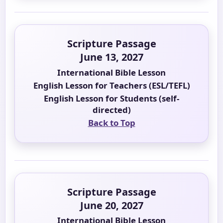
Scripture Passage
June 13, 2027
International Bible Lesson
English Lesson for Teachers (ESL/TEFL)
English Lesson for Students (self-
directed)
Back to Top
Scripture Passage
June 20, 2027
International Bible Lesson