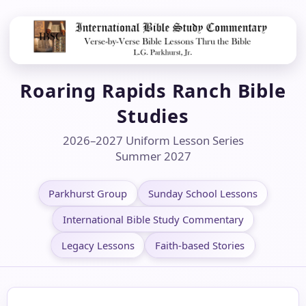
Roaring Rapids Ranch Bible
Studies
2026–2027 Uniform Lesson Series
Summer 2027
Parkhurst Group
Sunday School Lessons
International Bible Study Commentary
Legacy Lessons
Faith-based Stories