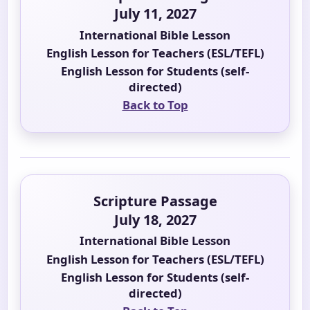
July 11, 2027
International Bible Lesson
English Lesson for Teachers (ESL/TEFL)
English Lesson for Students (self-
directed)
Back to Top
Scripture Passage
July 18, 2027
International Bible Lesson
English Lesson for Teachers (ESL/TEFL)
English Lesson for Students (self-
directed)