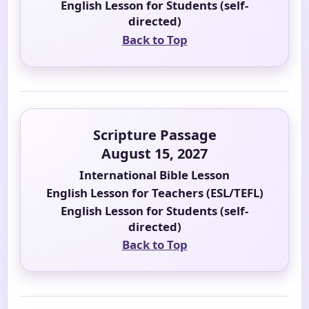
English Lesson for Students (self-
directed)
Back to Top
Scripture Passage
August 15, 2027
International Bible Lesson
English Lesson for Teachers (ESL/TEFL)
English Lesson for Students (self-
directed)
Back to Top