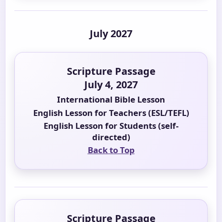
July 2027
Scripture Passage
July 4, 2027
International Bible Lesson
English Lesson for Teachers (ESL/TEFL)
English Lesson for Students (self-
directed)
Back to Top
Scripture Passage