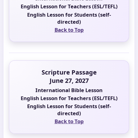
English Lesson for Teachers (ESL/TEFL)
English Lesson for Students (self-
directed)
Back to Top
Scripture Passage
June 27, 2027
International Bible Lesson
English Lesson for Teachers (ESL/TEFL)
English Lesson for Students (self-
directed)
Back to Top