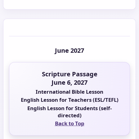
June 2027
Scripture Passage
June 6, 2027
International Bible Lesson
English Lesson for Teachers (ESL/TEFL)
English Lesson for Students (self-
directed)
Back to Top