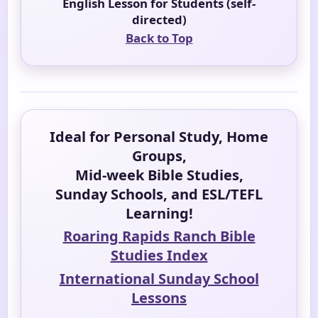
English Lesson for Students (self-
directed)
Back to Top
Ideal for Personal Study, Home
Groups,
Mid-week Bible Studies,
Sunday Schools, and ESL/TEFL
Learning!
Roaring Rapids Ranch Bible
Studies Index
International Sunday School
Lessons