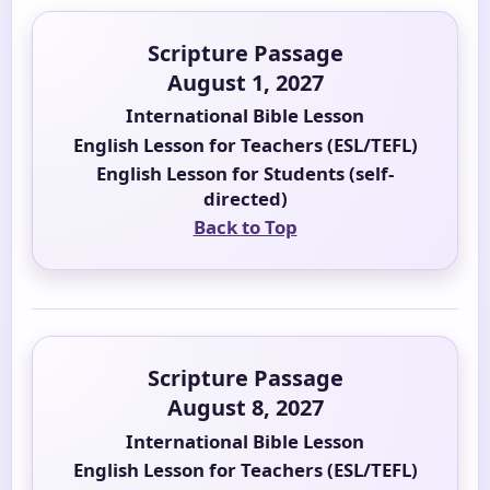
Scripture Passage
August 1, 2027
International Bible Lesson
English Lesson for Teachers (ESL/TEFL)
English Lesson for Students (self-
directed)
Back to Top
Scripture Passage
August 8, 2027
International Bible Lesson
English Lesson for Teachers (ESL/TEFL)