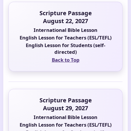
Scripture Passage
August 22, 2027
International Bible Lesson
English Lesson for Teachers (ESL/TEFL)
English Lesson for Students (self-
directed)
Back to Top
Scripture Passage
August 29, 2027
International Bible Lesson
English Lesson for Teachers (ESL/TEFL)