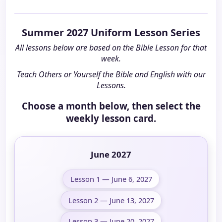
Summer 2027 Uniform Lesson Series
All lessons below are based on the Bible Lesson for that
week.
Teach Others or Yourself the Bible and English with our
Lessons.
Choose a month below, then select the
weekly lesson card.
June 2027
Lesson 1 — June 6, 2027
Lesson 2 — June 13, 2027
Lesson 3 — June 20, 2027